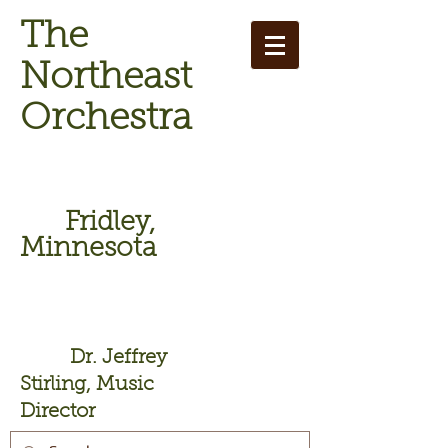
The
Northeast
Orchestra
Fridley,
Minnesota
Dr. Jeffrey
Stirling, Music
Director