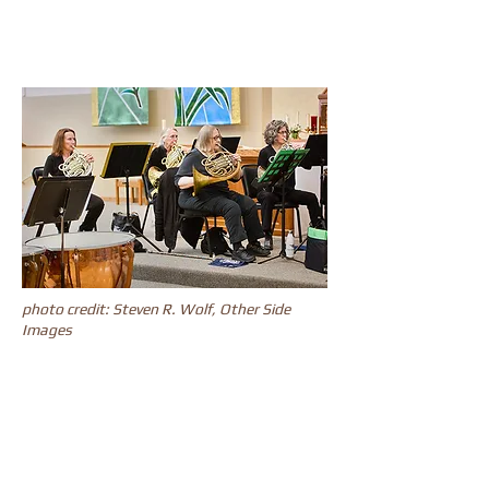
photo credit: Steven R. Wolf, Other Side
Images