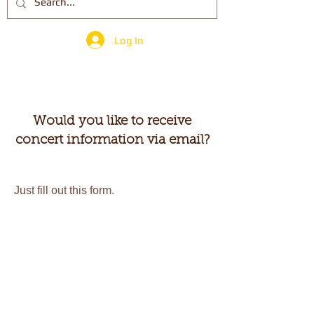
Log In
Would you like to receive
concert information via email?
Just fill out this form.